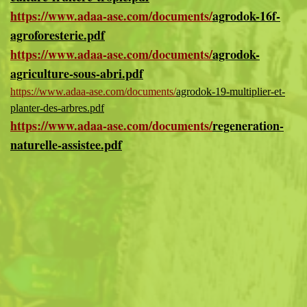
https://www.adaa-ase.com/documents/
agrodok-16f-
agroforesterie.pdf
https://www.adaa-ase.com/documents/
agrodok-
agriculture-sous-abri.pdf
https://www.adaa-ase.com/documents/
agrodok-19-multiplier-et-
planter-des-arbres.pdf
https://www.adaa-ase.com/documents/
regeneration-
naturelle-assistee.pdf