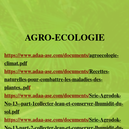
AGRO-ECOLOGIE
https://www.adaa-ase.com/documents/
agroecologie-
climat.pdf
https://www.adaa-ase.com/documents/
Recettes-
naturelles-pour-combattre-les-maladies-des-
plantes..pd
f
https://www.adaa-ase.com/documents/
Srie-Agrodok-
No-13--part-1collecter-leau-et-conserver-lhumidit-du-
sol.pdf
https://www.adaa-ase.com/documents/
Srie-Agrodok-
No-13-part-2-collecter-leau-et-conserver-lhumidit-du-