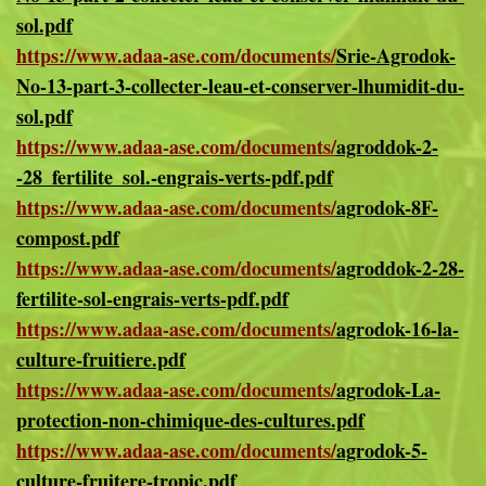
sol.pdf
https://www.adaa-ase.com/documents/
Srie-Agrodok-
No-13-part-3-collecter-leau-et-conserver-lhumidit-du-
sol.pdf
https://www.adaa-ase.com/documents/
agroddok-2-
-28_fertilite_sol.-engrais-verts-pdf.pdf
https://www.adaa-ase.com/documents/
agrodok-8F-
compost.pdf
https://www.adaa-ase.com/documents/
agroddok-2-28-
fertilite-sol-engrais-verts-pdf.pdf
https://www.adaa-ase.com/documents/
agrodok-16-la-
culture-fruitiere.pdf
https://www.adaa-ase.com/documents/
agrodok-La-
protection-non-chimique-des-cultures.pdf
https://www.adaa-ase.com/documents/
agrodok-5-
culture-fruitere-tropic.pdf